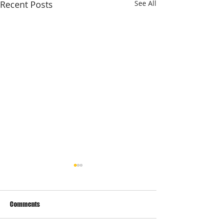
Recent Posts
See All
Dear Customers,
As the latest update from
Prime Minister
Comments
announcement today, we