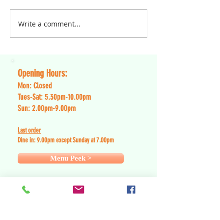
will currently offer takeaway
collection services only until
Write a comment...
Dear Blue Light Ca
further...
of NHS, Emergency
and Arm Forces,
Opening Hours:
Mon: Closed
Tues-Sat: 5.30pm-10.00pm
Sun: 2.00pm-9.00pm
Last order
Dine in: 9
.0
0pm except Sunday at 7.00pm
Menu Peek >
Contact Details