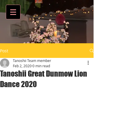
Post
Tanoshii Team member
Feb 2, 2020
0 min read
Tanoshii Great Dunmow Lion
Dance 2020