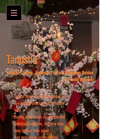
Tanoshii
Taste of Chinese, Japanese, Thai and Malaysian Cuisine
in Great Dunmow
Please note for delivery order, we
can accept order place by online
only.
During busy times or unexpected
weather condition, delivery may
take longer than usual.
Any delivery order enquiries,