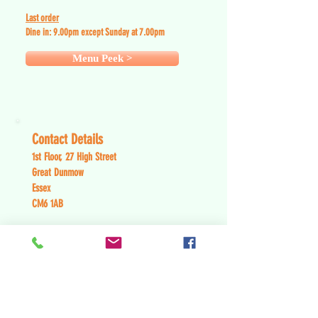
Last order
Dine in: 9
.0
0pm except Sunday at 7.00pm
Menu Peek >
Contact Details
1st Floor, 27 High Street
Great Dunmow
Essex
CM6 1AB
Tel:
01371 875 002
Contact Us >